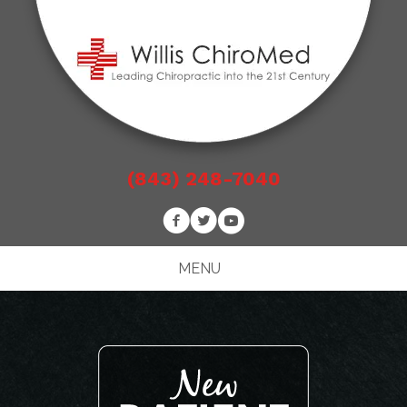
(843) 248-7040
MENU