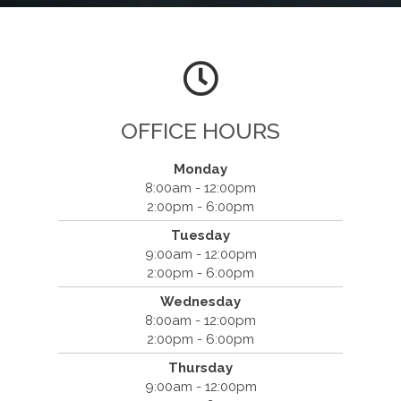
OFFICE HOURS
Monday
8:00am - 12:00pm
2:00pm - 6:00pm
Tuesday
9:00am - 12:00pm
Willis ChiroMed - Conway
2:00pm - 6:00pm
1521 Main Street
Wednesday
Conway, SC 29526
8:00am - 12:00pm
(843) 248-7040
2:00pm - 6:00pm
Thursday
9:00am - 12:00pm