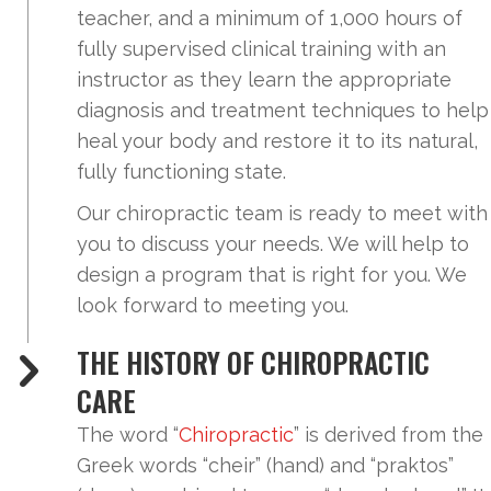
teacher, and a minimum of 1,000 hours of
fully supervised clinical training with an
instructor as they learn the appropriate
diagnosis and treatment techniques to help
heal your body and restore it to its natural,
fully functioning state.
Our chiropractic team is ready to meet with
you to discuss your needs. We will help to
design a program that is right for you. We
look forward to meeting you.
THE HISTORY OF CHIROPRACTIC
CARE
The word “
Chiropractic
” is derived from the
Greek words “cheir” (hand) and “praktos”