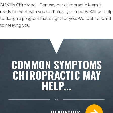
At Willis ChiroMed - Conway our chiropractic team is
ready to meet with you to discuss your needs. We will help
to design a program that is right for you. We look forward
to meeting you.
COMMON SYMPTOMS
CHIROPRACTIC MAY
HELP...