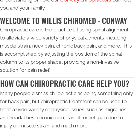
you and your family.
WELCOME TO WILLIS CHIROMED - CONWAY
Chiropractic care is the practice of using spinal alignment
to alleviate a wide variety of physical ailments, including
muscle strain, neck pain, chronic back pain, and more. This
is accomplished by adjusting the position of the spinal
column to its proper shape, providing a non-invasive
solution for pain relief.
HOW CAN CHIROPRACTIC CARE HELP YOU?
Many people dismiss chiropractic as being something only
for back pain, but chiropractic treatment can be used to
treat a wide variety of physical issues, such as migraines
and headaches, chronic pain, carpal tunnel, pain due to
injury or muscle strain, and much more.