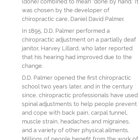
(done) combined to mean “done by hand.” It
was chosen by the developer of
chiropractic care, Daniel David Palmer.
In 1895, D.D. Palmer performed a
chiropractic adjustment on a partially deaf
janitor, Harvey Lillard, who later reported
that his hearing had improved due to the
change.
D.D. Palmer opened the first chiropractic
school two years later, and in the century
since, chiropractic professionals have used
spinal adjustments to help people prevent
and cope with back pain, carpal tunnel,
muscle strain, headaches and migraines,
and a variety of other physical ailments.
Millions of people benefit from the work of