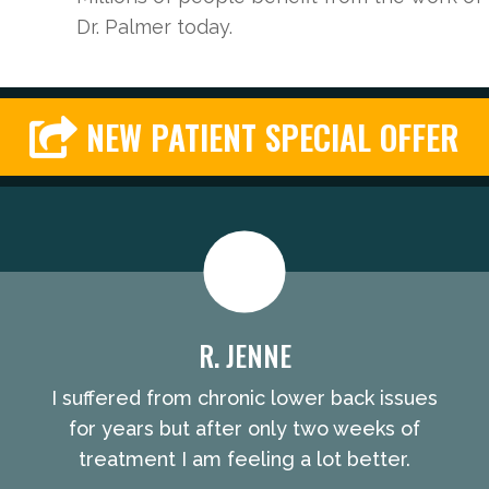
Dr. Palmer today.
NEW PATIENT SPECIAL OFFER
R. JENNE
I suffered from chronic lower back issues
for years but after only two weeks of
treatment I am feeling a lot better.