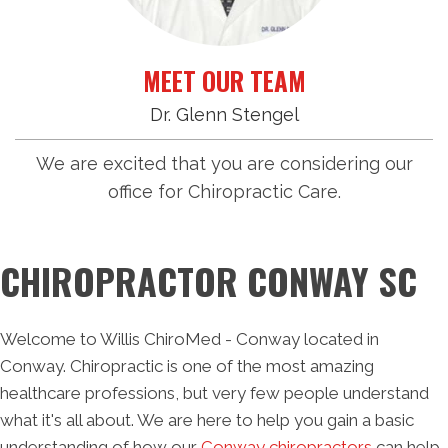
MEET OUR TEAM
Dr. Glenn Stengel
We are excited that you are considering our
office for Chiropractic Care.
CHIROPRACTOR CONWAY SC
Welcome to Willis ChiroMed - Conway located in
Conway. Chiropractic is one of the most amazing
healthcare professions, but very few people understand
what it's all about. We are here to help you gain a basic
understanding of how our
Conway chiropractors
can help