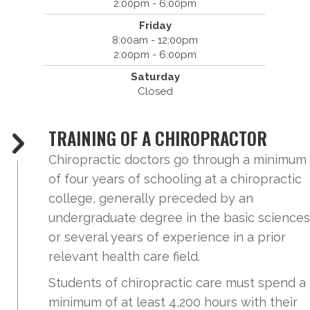
2:00pm - 6:00pm
Friday
8:00am - 12:00pm
2:00pm - 6:00pm
Saturday
Closed
TRAINING OF A CHIROPRACTOR
Chiropractic doctors go through a minimum
of four years of schooling at a chiropractic
college, generally preceded by an
undergraduate degree in the basic sciences
or several years of experience in a prior
relevant health care field.
Students of chiropractic care must spend a
minimum of at least 4,200 hours with their