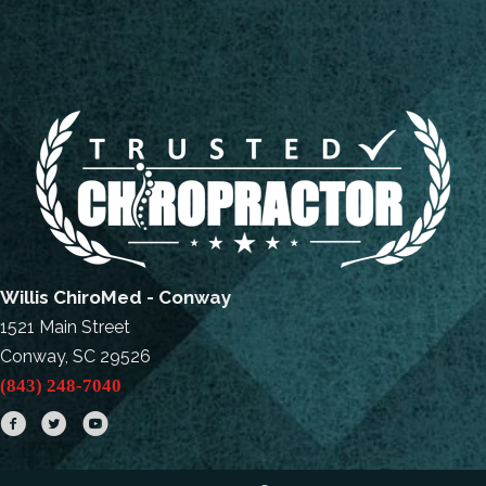
Willis ChiroMed - Conway
1521 Main Street
Conway, SC 29526
(843) 248-7040