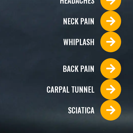
HEADACHES
NECK PAIN
WHIPLASH
BACK PAIN
CARPAL TUNNEL
SCIATICA