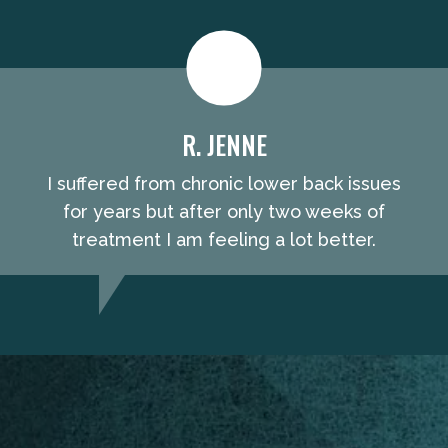
R. JENNE
I suffered from chronic lower back issues
for years but after only two weeks of
treatment I am feeling a lot better.