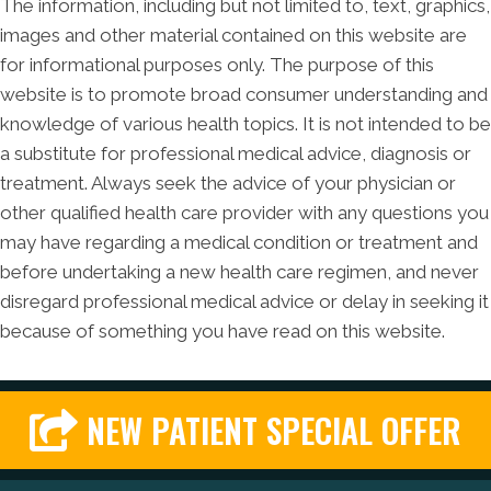
The information, including but not limited to, text, graphics,
images and other material contained on this website are
for informational purposes only. The purpose of this
website is to promote broad consumer understanding and
knowledge of various health topics. It is not intended to be
a substitute for professional medical advice, diagnosis or
treatment. Always seek the advice of your physician or
other qualified health care provider with any questions you
may have regarding a medical condition or treatment and
before undertaking a new health care regimen, and never
disregard professional medical advice or delay in seeking it
because of something you have read on this website.
NEW PATIENT SPECIAL OFFER