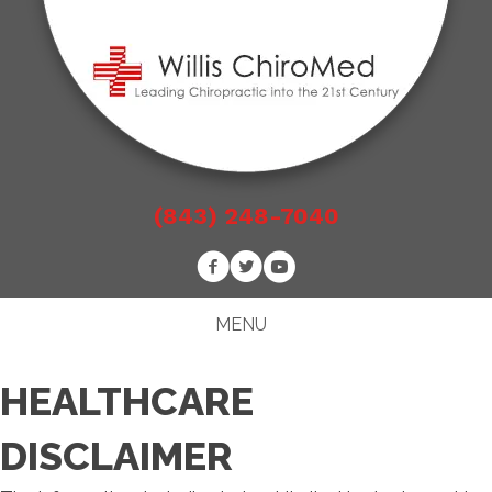
(843) 248-7040
MENU
HEALTHCARE
DISCLAIMER