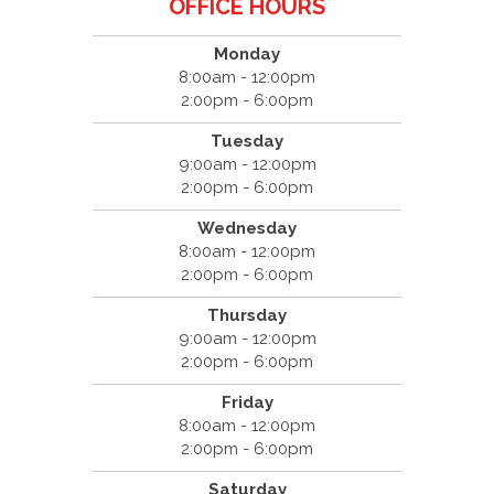
OFFICE HOURS
Monday
8:00am - 12:00pm
2:00pm - 6:00pm
Tuesday
9:00am - 12:00pm
2:00pm - 6:00pm
Wednesday
8:00am - 12:00pm
2:00pm - 6:00pm
Thursday
9:00am - 12:00pm
2:00pm - 6:00pm
Friday
8:00am - 12:00pm
2:00pm - 6:00pm
Saturday