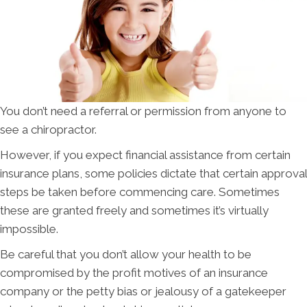
You don’t need a referral or permission from anyone to
see a chiropractor.
However, if you expect financial assistance from certain
insurance plans, some policies dictate that certain approval
steps be taken before commencing care. Sometimes
these are granted freely and sometimes it’s virtually
impossible.
Be careful that you don’t allow your health to be
compromised by the profit motives of an insurance
company or the petty bias or jealousy of a gatekeeper