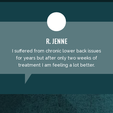
R. JENNE
I suffered from chronic lower back issues
for years but after only two weeks of
treatment I am feeling a lot better.