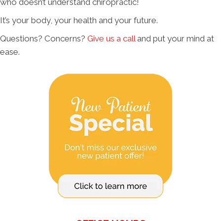
who doesn’t understand chiropractic!
It’s your body, your health and your future.
Questions? Concerns?
Give us a call
and put your mind at
ease.