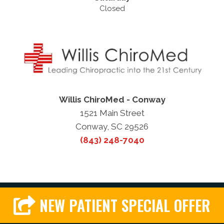
Closed
Willis ChiroMed - Conway
1521 Main Street
Conway, SC 29526
(843) 248-7040
NEW PATIENT SPECIAL OFFER