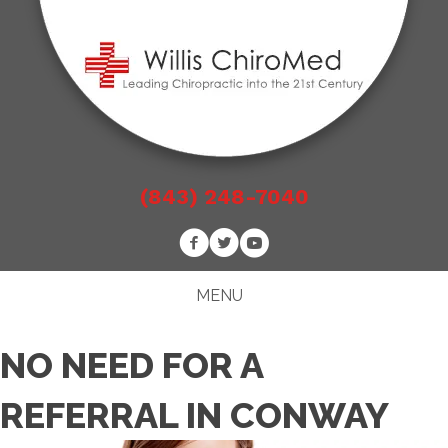
(843) 248-7040
MENU
NO NEED FOR A
REFERRAL IN CONWAY