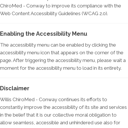
ChiroMed - Conway to improve its compliance with the
Web Content Accessibility Guidelines (WCAG 2.0).
Enabling the Accessibility Menu
The accessibility menu can be enabled by clicking the
accessibility menu icon that appears on the corner of the
page. After triggering the accessibility menu, please wait a
moment for the accessibility menu to load in its entirety.
Disclaimer
Willis ChiroMed - Conway continues its efforts to
constantly improve the accessibility of its site and services
in the belief that it is our collective moral obligation to
allow seamless, accessible and unhindered use also for