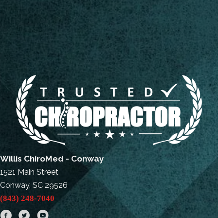
Willis ChiroMed - Conway
1521 Main Street
Conway, SC 29526
(843) 248-7040