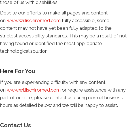
those of us with disabilities.
Despite our efforts to make all pages and content
on
www.willischiromed.com
fully accessible, some
content may not have yet been fully adapted to the
strictest accessibility standards. This may be a result of not
having found or identified the most appropriate
technological solution.
Here For You
If you are experiencing difficulty with any content
on
www.willischiromed.com
or require assistance with any
part of our site, please contact us during normal business
hours as detailed below and we will be happy to assist.
Contact Us