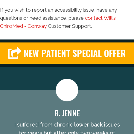
If you wish to report an accessibility issue, have any
questions or need assistance, please
contact Willis
ChiroMed - Conway
Customer Support.
NEW PATIENT SPECIAL OFFER
R. JENNE
I suffered from chronic lower back issues
for years but after only two weeks of