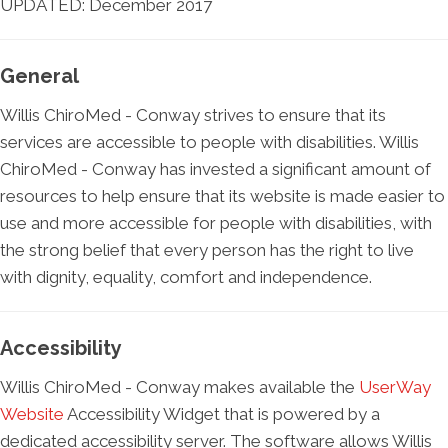
UPDATED: December 2017
General
Willis ChiroMed - Conway strives to ensure that its
services are accessible to people with disabilities. Willis
ChiroMed - Conway has invested a significant amount of
resources to help ensure that its website is made easier to
use and more accessible for people with disabilities, with
the strong belief that every person has the right to live
with dignity, equality, comfort and independence.
Accessibility
Willis ChiroMed - Conway makes available the
UserWay
Website
Accessibility Widget that is powered by a
dedicated accessibility server. The software allows Willis