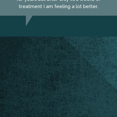
treatment I am feeling a lot better.