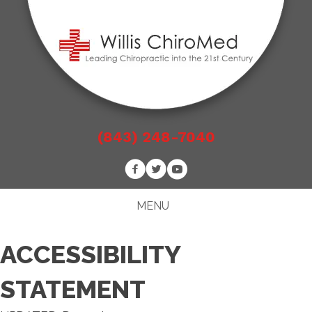
(843) 248-7040
MENU
ACCESSIBILITY
STATEMENT