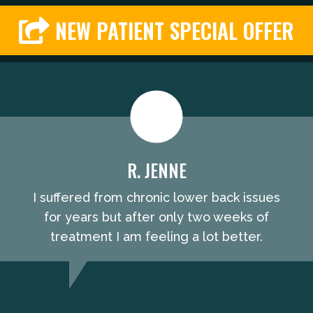
NEW PATIENT SPECIAL OFFER
R. JENNE
I suffered from chronic lower back issues
for years but after only two weeks of
treatment I am feeling a lot better.