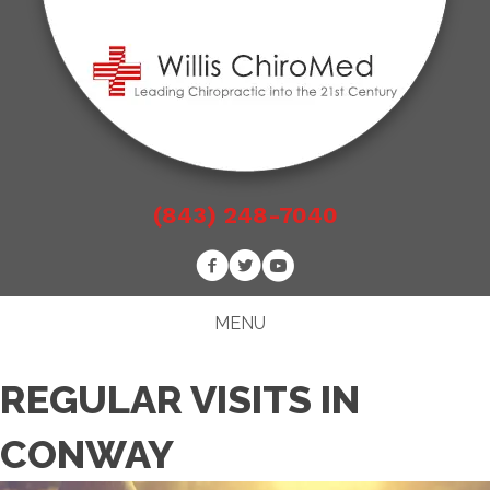
(843) 248-7040
MENU
REGULAR VISITS IN
CONWAY