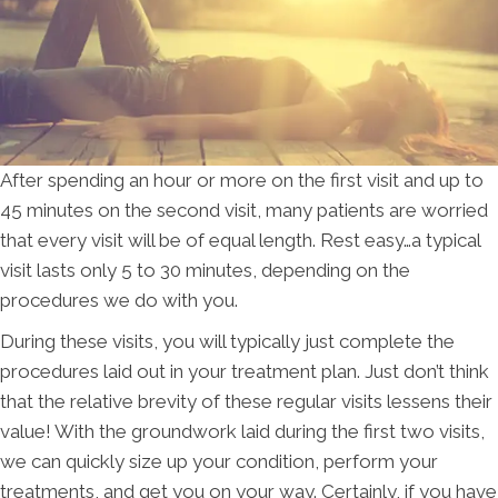
After spending an hour or more on the first visit and up to
45 minutes on the second visit, many patients are worried
that every visit will be of equal length. Rest easy…a typical
visit lasts only 5 to 30 minutes, depending on the
procedures we do with you.
During these visits, you will typically just complete the
procedures laid out in your treatment plan. Just don’t think
that the relative brevity of these regular visits lessens their
value! With the groundwork laid during the first two visits,
we can quickly size up your condition, perform your
treatments, and get you on your way. Certainly, if you have