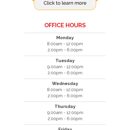
OFFICE HOURS
Monday
8:00am - 12:00pm
2:00pm - 6:00pm
Tuesday
9:00am - 12:00pm
2:00pm - 6:00pm
Wednesday
8:00am - 12:00pm
2:00pm - 6:00pm
Thursday
9:00am - 12:00pm
2:00pm - 6:00pm
Friday