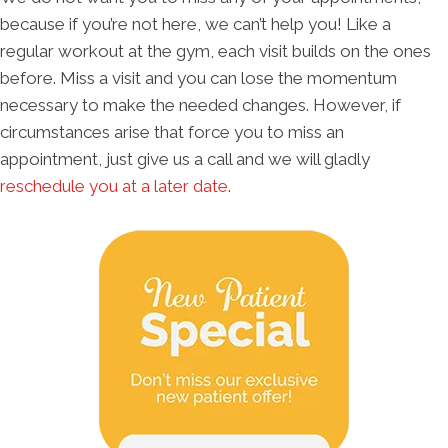
because if you’re not here, we can’t help you! Like a
regular workout at the gym, each visit builds on the ones
before. Miss a visit and you can lose the momentum
necessary to make the needed changes. However, if
circumstances arise that force you to miss an
appointment, just give us a call and we will gladly
reschedule you at a later date
.