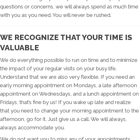
questions or concerns, we will always spend as much time
with you as you need. You will never be rushed.
WE RECOGNIZE THAT YOUR TIME IS
VALUABLE
We do everything possible to run on time and to minimize
the impact of your regular visits on your busy life.
Understand that we are also very flexible. If you need an
early morning appointment on Mondays, a late afternoon
appointment on Wednesdays, and a lunch appointment on
Fridays, that’s fine by us! If you wake up late and realize
that you need to change your morning appointment to the
afternoon, go for it. Just give us a call. We will always,
always accommodate you.
We do not want you to miss any of your appointments,