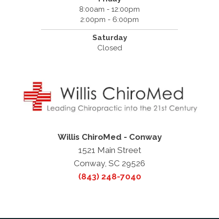
8:00am - 12:00pm
2:00pm - 6:00pm
Saturday
Closed
Willis ChiroMed - Conway
1521 Main Street
Conway, SC 29526
(843) 248-7040