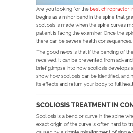
Are you looking for the
best chiropractor 
begins as a minor bend in the spine that gra
scoliosis is made when the spine curves mo
patient is facing the examiner. Once the s
there can be severe health consequences.
The good news is that if the bending of the
received, it can be prevented from advancing
brief glimpse into how scoliosis develops an
show how scoliosis can be identified, and
its effects and return your body to full healt
SCOLIOSIS TREATMENT IN C
Scoliosis is a bend or curve in the spine w
exact origin of the curve is often hard to t
caused by a simple misalignment of single 