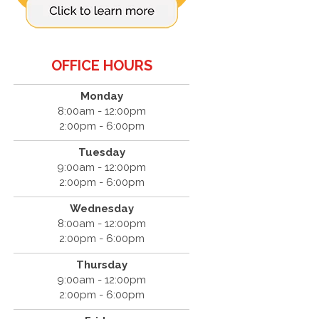
OFFICE HOURS
Monday
8:00am - 12:00pm
2:00pm - 6:00pm
Tuesday
9:00am - 12:00pm
2:00pm - 6:00pm
Wednesday
8:00am - 12:00pm
2:00pm - 6:00pm
Thursday
9:00am - 12:00pm
2:00pm - 6:00pm