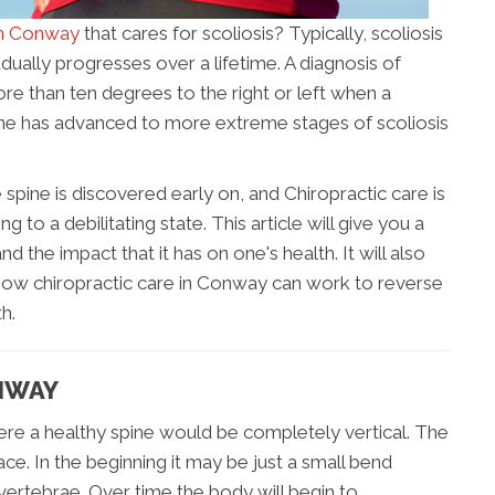
in Conway
that cares for scoliosis? Typically, scoliosis
dually progresses over a lifetime. A diagnosis of
re than ten degrees to the right or left when a
pine has advanced to more extreme stages of scoliosis
 spine is discovered early on, and Chiropractic care is
 to a debilitating state. This article will give you a
d the impact that it has on one's health. It will also
 how chiropractic care in Conway can work to reverse
h.
ONWAY
here a healthy spine would be completely vertical. The
race. In the beginning it may be just a small bend
vertebrae. Over time the body will begin to