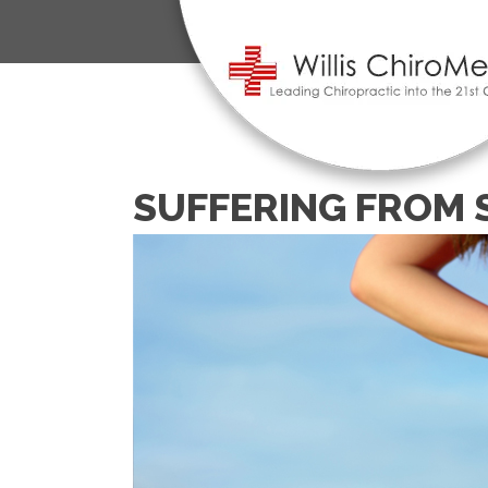
SUFFERING FROM 