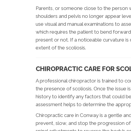
Parents, or someone close to the person with
shoulders and pelvis no longer appear level.
use visual and manual examinations to asse
which requires the patient to bend forward 
present or not. If a noticeable curvature i
extent of the scoliosis.
CHIROPRACTIC CARE FOR SCOL
A professional chiropractor is trained to 
the presence of scoliosis. Once the issue is 
history to identify any factors that could b
assessment helps to determine the appropri
Chiropractic care in Conway is a gentle an
prevent, slow, and stop the progression of s