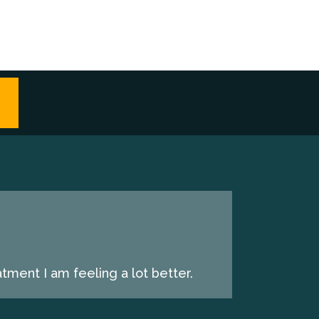
tment I am feeling a lot better.