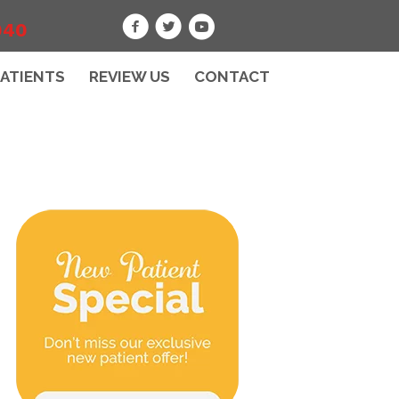
040
PATIENTS
REVIEW US
CONTACT