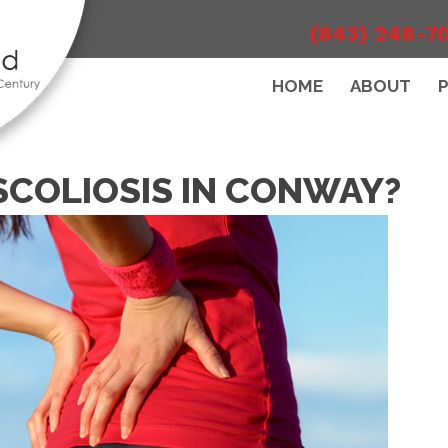
(843) 248-7
HOME
ABOUT
SCOLIOSIS IN CONWAY?