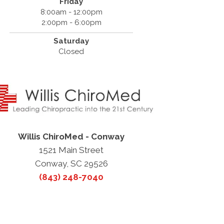
Friday
8:00am - 12:00pm
2:00pm - 6:00pm
Saturday
Closed
Willis ChiroMed - Conway
1521 Main Street
Conway, SC 29526
(843) 248-7040