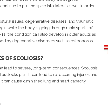
ontinue to pull the spine into lateral curves in order
tural issues, degenerative diseases, and traumatic
gin while the body is going through rapid spurts of
12, the condition can also develop in older adults as
aused by degenerative disorders such as osteoporosis.
 OF SCOLIOSIS?
 can lead to severe, long-term consequences. Scoliosis
 buttocks pain. It can lead to re-occurring injuries and
 it can cause diminished lung and heart capacity,
?