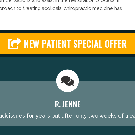
mpensations and assist in the restoration process. If
proach to treating scoliosis, chiropractic medicine has
NEW PATIENT SPECIAL OFFER
R. JENNE
ack issues for years but after only two weeks of trea