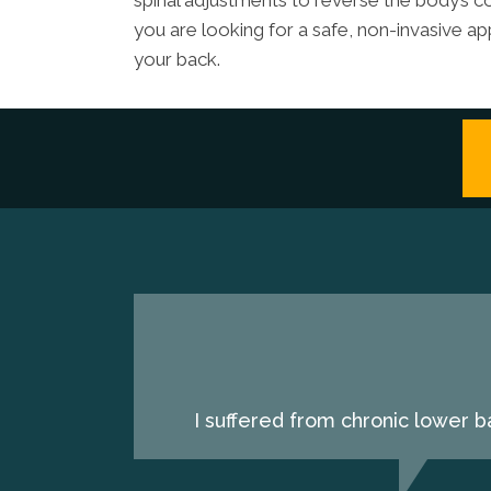
spinal adjustments to reverse the body’s co
you are looking for a safe, non-invasive ap
your back.
I suffered from chronic lower b