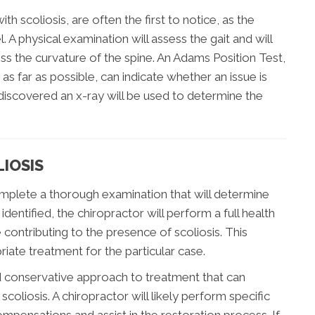
 scoliosis, are often the first to notice, as the
 A physical examination will assess the gait and will
ss the curvature of the spine. An Adams Position Test,
as far as possible, can indicate whether an issue is
s discovered an x-ray will be used to determine the
IOSIS
complete a thorough examination that will determine
identified, the chiropractor will perform a full health
e contributing to the presence of scoliosis. This
ate treatment for the particular case.
d conservative approach to treatment that can
coliosis. A chiropractor will likely perform specific