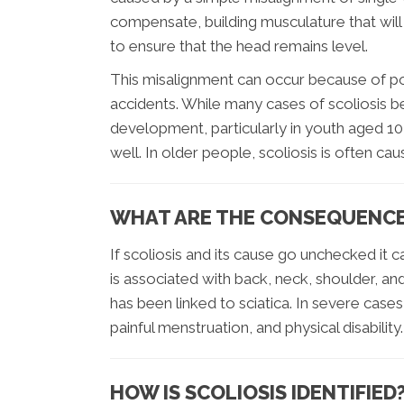
compensate, building musculature that will c
to ensure that the head remains level.
This misalignment can occur because of pos
accidents. While many cases of scoliosis be
development, particularly in youth aged 10-
well. In older people, scoliosis is often c
WHAT ARE THE CONSEQUENCES
If scoliosis and its cause go unchecked it
is associated with back, neck, shoulder, and
has been linked to sciatica. In severe cases
painful menstruation, and physical disability.
HOW IS SCOLIOSIS IDENTIFIED