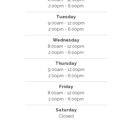
2:00pm - 6:00pm
Tuesday
9:00am - 12:00pm
2:00pm - 6:00pm
Wednesday
8:00am - 12:00pm
2:00pm - 6:00pm
Thursday
9:00am - 12:00pm
2:00pm - 6:00pm
Friday
8:00am - 12:00pm
2:00pm - 6:00pm
Saturday
Closed