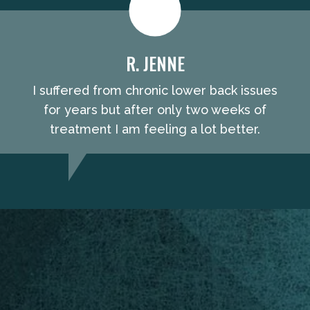
R. JENNE
I suffered from chronic lower back issues
for years but after only two weeks of
treatment I am feeling a lot better.