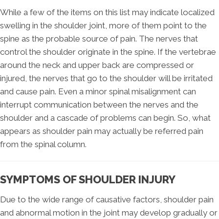
While a few of the items on this list may indicate localized
swelling in the shoulder joint, more of them point to the
spine as the probable source of pain. The nerves that
control the shoulder originate in the spine. If the vertebrae
around the neck and upper back are compressed or
injured, the nerves that go to the shoulder will be irritated
and cause pain. Even a minor spinal misalignment can
interrupt communication between the nerves and the
shoulder and a cascade of problems can begin. So, what
appears as shoulder pain may actually be referred pain
from the spinal column.
SYMPTOMS OF SHOULDER INJURY
Due to the wide range of causative factors, shoulder pain
and abnormal motion in the joint may develop gradually or