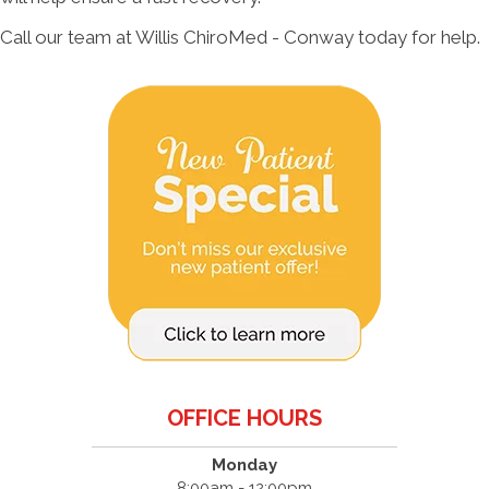
Call our team at Willis ChiroMed - Conway today for help.
OFFICE HOURS
Monday
8:00am - 12:00pm