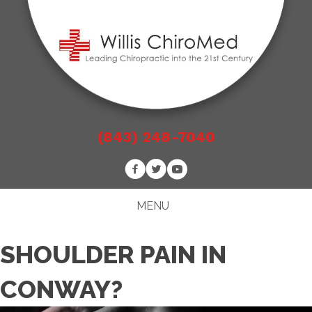
(843) 248-7040
MENU
SHOULDER PAIN IN
CONWAY?