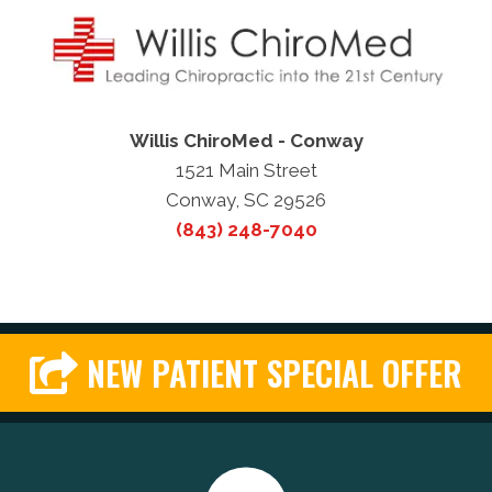
Willis ChiroMed - Conway
1521 Main Street
Conway, SC 29526
(843) 248-7040
NEW PATIENT SPECIAL OFFER