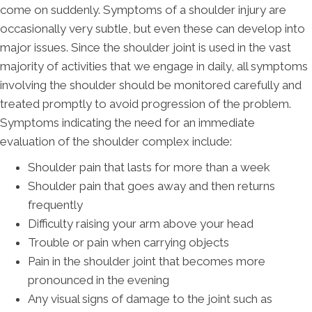
come on suddenly. Symptoms of a shoulder injury are
occasionally very subtle, but even these can develop into
major issues. Since the shoulder joint is used in the vast
majority of activities that we engage in daily, all symptoms
involving the shoulder should be monitored carefully and
treated promptly to avoid progression of the problem.
Symptoms indicating the need for an immediate
evaluation of the shoulder complex include:
Shoulder pain that lasts for more than a week
Shoulder pain that goes away and then returns
frequently
Difficulty raising your arm above your head
Trouble or pain when carrying objects
Pain in the shoulder joint that becomes more
pronounced in the evening
Any visual signs of damage to the joint such as