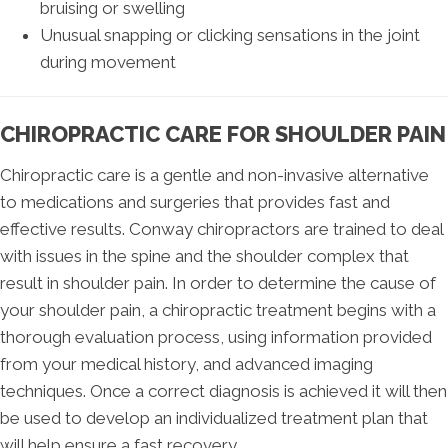
bruising or swelling
Unusual snapping or clicking sensations in the joint
during movement
CHIROPRACTIC CARE FOR SHOULDER PAIN
Chiropractic care is a gentle and non-invasive alternative
to medications and surgeries that provides fast and
effective results. Conway chiropractors are trained to deal
with issues in the spine and the shoulder complex that
result in shoulder pain. In order to determine the cause of
your shoulder pain, a chiropractic treatment begins with a
thorough evaluation process, using information provided
from your medical history, and advanced imaging
techniques. Once a correct diagnosis is achieved it will then
be used to develop an individualized treatment plan that
will help ensure a fast recovery.