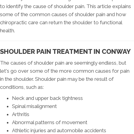
to identify the cause of shoulder pain. This article explains
some of the common causes of shoulder pain and how
chiropractic care can return the shoulder to functional
health.
SHOULDER PAIN TREATMENT IN CONWAY
The causes of shoulder pain are seemingly endless, but
let's go over some of the more common causes for pain
in the shoulder. Shoulder pain may be the result of
conditions, such as:
Neck and upper back tightness
Spinal misalignment
Arthritis
Abnormal patterns of movement
Athletic injuries and automobile accidents