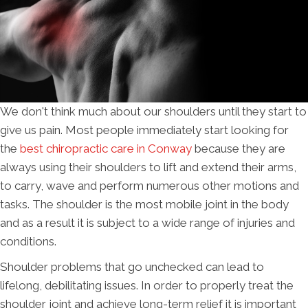
We don't think much about our shoulders until they start to
give us pain. Most people immediately start looking for
the
best chiropractic care in Conway
because they are
always using their shoulders to lift and extend their arms,
to carry, wave and perform numerous other motions and
tasks. The shoulder is the most mobile joint in the body
and as a result it is subject to a wide range of injuries and
conditions.
Shoulder problems that go unchecked can lead to
lifelong, debilitating issues. In order to properly treat the
shoulder joint and achieve long-term relief it is important