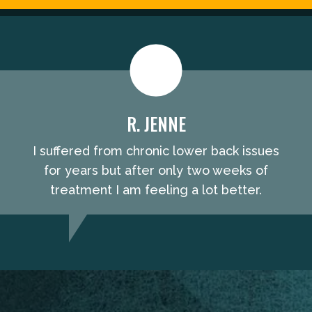
R. JENNE
I suffered from chronic lower back issues
for years but after only two weeks of
treatment I am feeling a lot better.