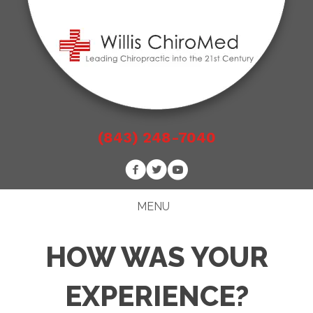
(843) 248-7040
MENU
HOW WAS YOUR
EXPERIENCE?