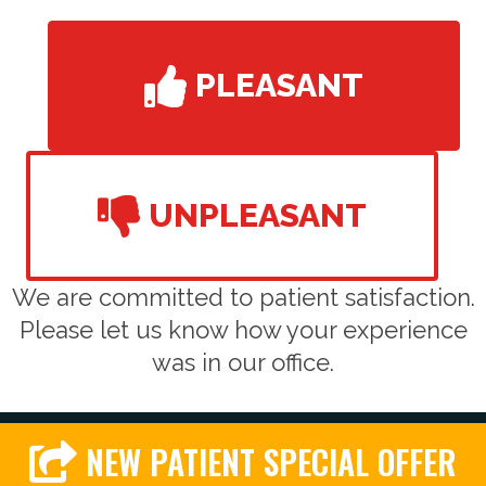
PLEASANT
UNPLEASANT
We are committed to patient satisfaction.
Please let us know how your experience
was in our office.
NEW PATIENT SPECIAL OFFER