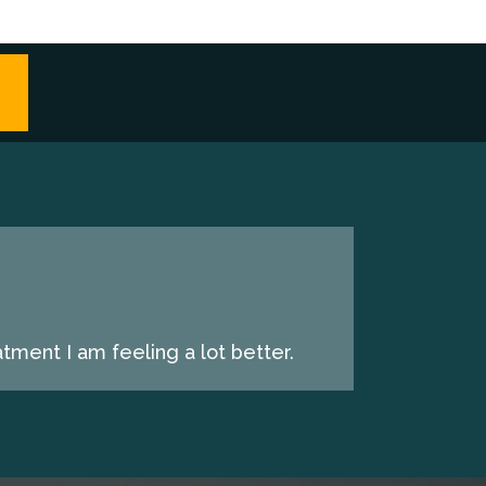
tment I am feeling a lot better.