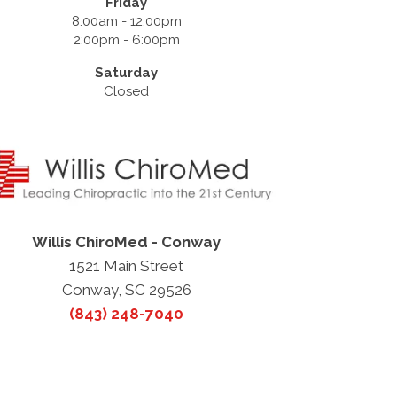
Friday
8:00am - 12:00pm
2:00pm - 6:00pm
Saturday
Closed
Willis ChiroMed - Conway
1521 Main Street
Conway, SC 29526
(843) 248-7040