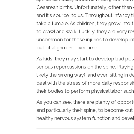
Cesarean births. Unfortunately, other than
and it's source, to us. Throughout infancy
take a tumble. As children, they grow into t
to crawl and walk. Luckily, they are very resi
uncommon for these injuries to develop int
out of alignment over time.
As kids, they may start to develop bad post
serious repercussions on the spine. Playi
likely the wrong way), and even sitting in d
deal with the stress of more daily responsib
their bodies to perform physical labor such
As you can see, there are plenty of opport
and particularly their spine, to become out 
healthy nervous system function and deve