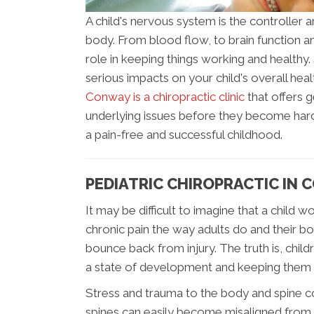
A child's nervous system is the controller a
body. From blood flow, to brain function 
role in keeping things working and healthy
serious impacts on your child's overall he
Conway is a chiropractic clinic
that offers 
underlying issues before they become hard
a pain-free and successful childhood.
PEDIATRIC CHIROPRACTIC IN
It may be difficult to imagine that a child
chronic pain the way adults do and their b
bounce back from injury. The truth is, child
a state of development and keeping them 
Stress and trauma to the body and spine co
spines can easily become misaligned from t