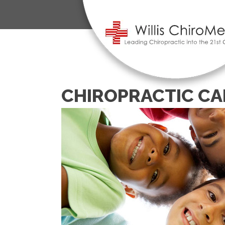
CHIROPRACTIC CA