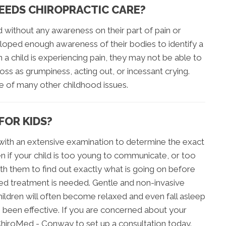
NEEDS CHIROPRACTIC CARE?
d without any awareness on their part of pain or
loped enough awareness of their bodies to identify a
a child is experiencing pain, they may not be able to
ss as grumpiness, acting out, or incessant crying.
ce of many other childhood issues.
FOR KIDS?
s with an extensive examination to determine the exact
en if your child is too young to communicate, or too
with them to find out exactly what is going on before
ined treatment is needed. Gentle and non-invasive
ildren will often become relaxed and even fall asleep
s been effective. If you are concerned about your
is ChiroMed - Conway to set up a consultation today.