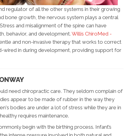
nd regulator of all the other systems in their growing
and bone growth, the nervous system plays a central
. Stress and misalignment of the spine can have
alth, behavior, and development.
Willis ChiroMed -
gentle and non-invasive therapy that works to correct
-wired in during development, providing support for
 CONWAY
 would need chiropractic care. They seldom complain of
odies appear to be made of rubber in the way they
ren's bodies are under a lot of stress while they are in
healthy requires maintenance.
mmonly begin with the birthing process. Infant’s
he intense pressure involved in both natural and