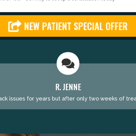
NEW PATIENT SPECIAL OFFER
R. JENNE
ack issues for years but after only two weeks of trea