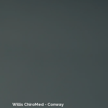
Willis ChiroMed - Conway