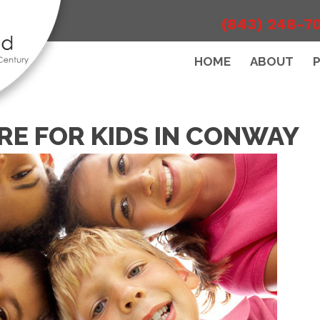
(843) 248-7
HOME
ABOUT
RE FOR KIDS IN CONWAY