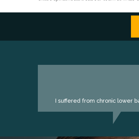
I suffered from chronic lower b