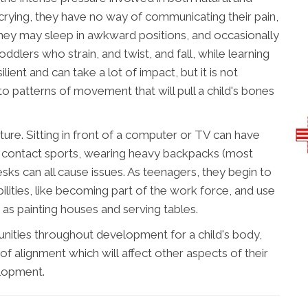
 crying, they have no way of communicating their pain,
 they may sleep in awkward positions, and occasionally
oddlers who strain, and twist, and fall, while learning
lient and can take a lot of impact, but it is not
o patterns of movement that will pull a child's bones
ure. Sitting in front of a computer or TV can have
ng contact sports, wearing heavy backpacks (most
esks can all cause issues. As teenagers, they begin to
ilities, like becoming part of the work force, and use
 as painting houses and serving tables.
unities throughout development for a child's body,
of alignment which will affect other aspects of their
lopment.