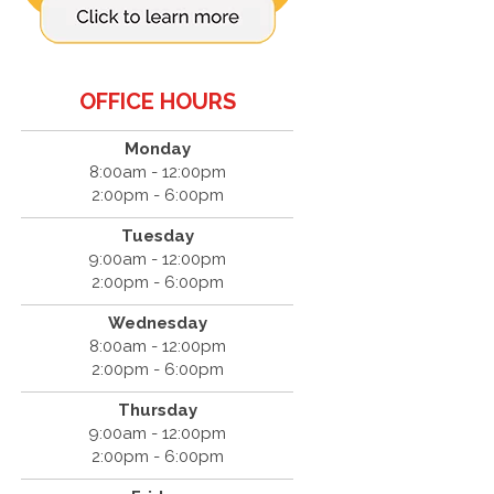
OFFICE HOURS
Monday
8:00am - 12:00pm
2:00pm - 6:00pm
Tuesday
9:00am - 12:00pm
2:00pm - 6:00pm
Wednesday
8:00am - 12:00pm
2:00pm - 6:00pm
Thursday
9:00am - 12:00pm
2:00pm - 6:00pm