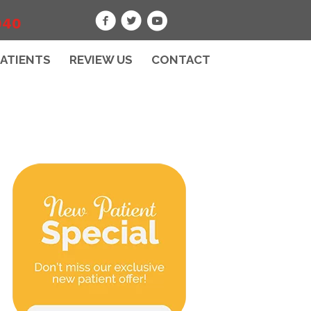
040
PATIENTS
REVIEW US
CONTACT