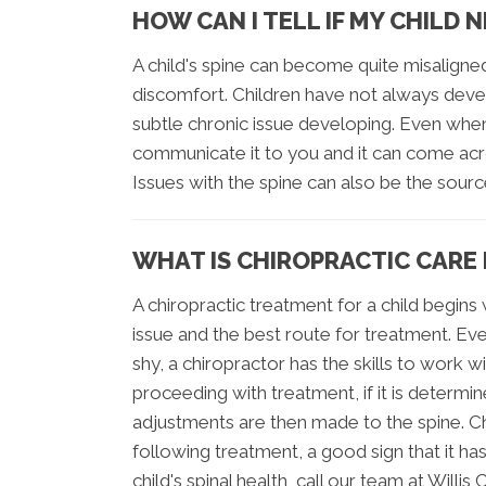
HOW CAN I TELL IF MY CHILD 
A child's spine can become quite misaligne
discomfort. Children have not always deve
subtle chronic issue developing. Even when 
communicate it to you and it can come acro
Issues with the spine can also be the sour
WHAT IS CHIROPRACTIC CARE 
A chiropractic treatment for a child begin
issue and the best route for treatment. Ev
shy, a chiropractor has the skills to work 
proceeding with treatment, if it is determ
adjustments are then made to the spine. Ch
following treatment, a good sign that it ha
child's spinal health, call our team at Will