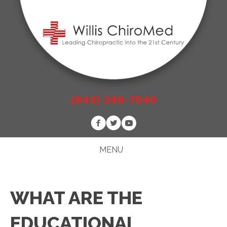
(843) 248-7040
MENU
WHAT ARE THE
EDUCATIONAL