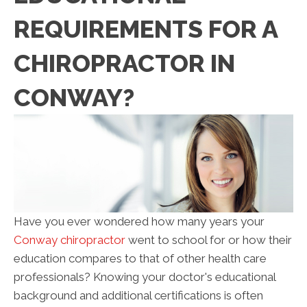
REQUIREMENTS FOR A
CHIROPRACTOR IN
CONWAY?
Have you ever wondered how many years your
Conway chiropractor
went to school for or how their
education compares to that of other health care
professionals? Knowing your doctor's educational
background and additional certifications is often