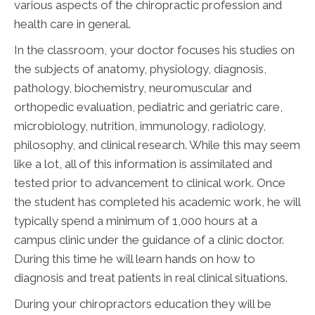
various aspects of the chiropractic profession and
health care in general.
In the classroom, your doctor focuses his studies on
the subjects of anatomy, physiology, diagnosis,
pathology, biochemistry, neuromuscular and
orthopedic evaluation, pediatric and geriatric care,
microbiology, nutrition, immunology, radiology,
philosophy, and clinical research. While this may seem
like a lot, all of this information is assimilated and
tested prior to advancement to clinical work. Once
the student has completed his academic work, he will
typically spend a minimum of 1,000 hours at a
campus clinic under the guidance of a clinic doctor.
During this time he will learn hands on how to
diagnosis and treat patients in real clinical situations.
During your chiropractors education they will be