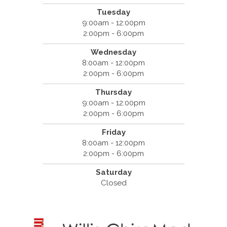
Tuesday
9:00am - 12:00pm
2:00pm - 6:00pm
Wednesday
8:00am - 12:00pm
2:00pm - 6:00pm
Thursday
9:00am - 12:00pm
2:00pm - 6:00pm
Friday
8:00am - 12:00pm
2:00pm - 6:00pm
Saturday
Closed