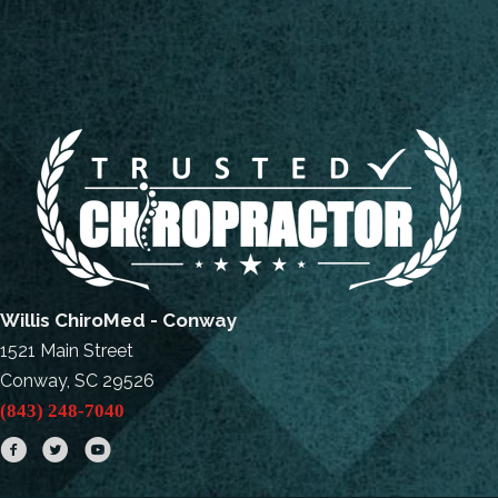
Willis ChiroMed - Conway
1521 Main Street
Conway, SC 29526
(843) 248-7040