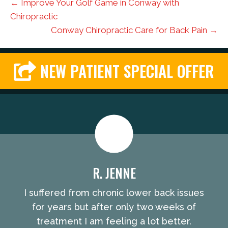
← Improve Your Golf Game in Conway with
Chiropractic
Conway Chiropractic Care for Back Pain →
NEW PATIENT SPECIAL OFFER
R. JENNE
I suffered from chronic lower back issues
for years but after only two weeks of
treatment I am feeling a lot better.