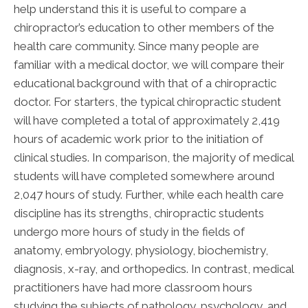
help understand this it is useful to compare a
chiropractor’s education to other members of the
health care community. Since many people are
familiar with a medical doctor, we will compare their
educational background with that of a chiropractic
doctor. For starters, the typical chiropractic student
will have completed a total of approximately 2,419
hours of academic work prior to the initiation of
clinical studies. In comparison, the majority of medical
students will have completed somewhere around
2,047 hours of study. Further, while each health care
discipline has its strengths, chiropractic students
undergo more hours of study in the fields of
anatomy, embryology, physiology, biochemistry,
diagnosis, x-ray, and orthopedics. In contrast, medical
practitioners have had more classroom hours
studying the subjects of pathology, psychology, and