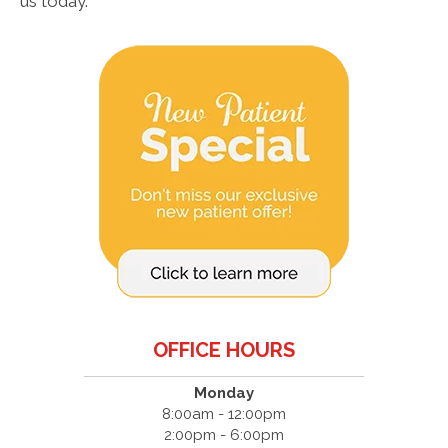
us today.
OFFICE HOURS
Monday
8:00am - 12:00pm
2:00pm - 6:00pm