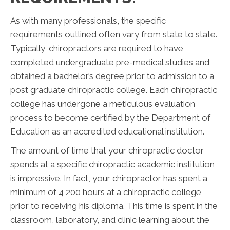
As with many professionals, the specific
requirements outlined often vary from state to state.
Typically, chiropractors are required to have
completed undergraduate pre-medical studies and
obtained a bachelor’s degree prior to admission to a
post graduate chiropractic college. Each chiropractic
college has undergone a meticulous evaluation
process to become certified by the Department of
Education as an accredited educational institution.
The amount of time that your chiropractic doctor
spends at a specific chiropractic academic institution
is impressive. In fact, your chiropractor has spent a
minimum of 4,200 hours at a chiropractic college
prior to receiving his diploma. This time is spent in the
classroom, laboratory, and clinic learning about the