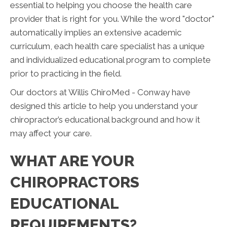
essential to helping you choose the health care
provider that is right for you. While the word "doctor"
automatically implies an extensive academic
curriculum, each health care specialist has a unique
and individualized educational program to complete
prior to practicing in the field.
Our doctors at Willis ChiroMed - Conway have
designed this article to help you understand your
chiropractor’s educational background and how it
may affect your care.
WHAT ARE YOUR
CHIROPRACTORS
EDUCATIONAL
REQUIREMENTS?