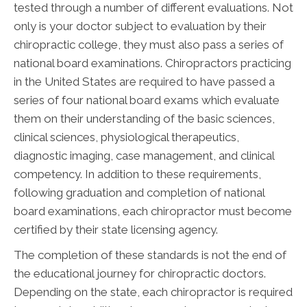
tested through a number of different evaluations. Not
only is your doctor subject to evaluation by their
chiropractic college, they must also pass a series of
national board examinations. Chiropractors practicing
in the United States are required to have passed a
series of four national board exams which evaluate
them on their understanding of the basic sciences,
clinical sciences, physiological therapeutics,
diagnostic imaging, case management, and clinical
competency. In addition to these requirements,
following graduation and completion of national
board examinations, each chiropractor must become
certified by their state licensing agency.
The completion of these standards is not the end of
the educational journey for chiropractic doctors.
Depending on the state, each chiropractor is required