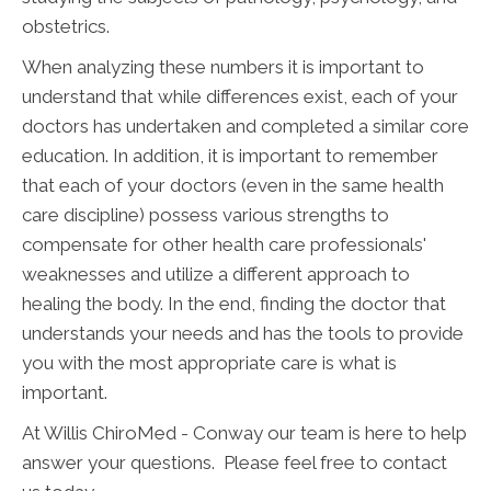
obstetrics.
When analyzing these numbers it is important to
understand that while differences exist, each of your
doctors has undertaken and completed a similar core
education. In addition, it is important to remember
that each of your doctors (even in the same health
care discipline) possess various strengths to
compensate for other health care professionals'
weaknesses and utilize a different approach to
healing the body. In the end, finding the doctor that
understands your needs and has the tools to provide
you with the most appropriate care is what is
important.
At Willis ChiroMed - Conway our team is here to help
answer your questions. Please feel free to contact