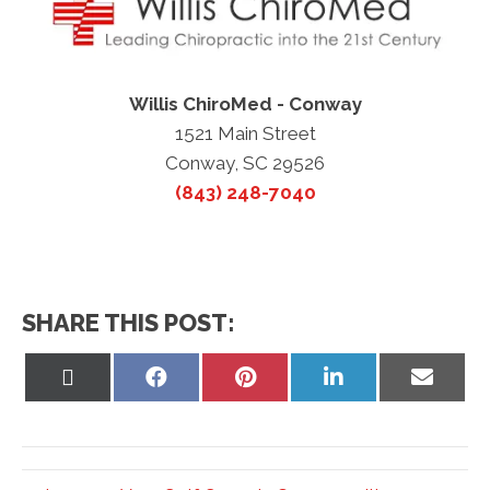
Willis ChiroMed - Conway
1521 Main Street
Conway, SC 29526
(843) 248-7040
SHARE THIS POST:
Share
Share
Share
Share
Share
on
on
on
on
on
X
Facebook
Pinterest
LinkedIn
Email
(Twitter)