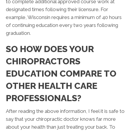
to complete additional approved course work at
designated times following their licensure. For
example, Wisconsin requires a minimum of 40 hours
of continuing education every two years following
graduation.
SO HOW DOES YOUR
CHIROPRACTORS
EDUCATION COMPARE TO
OTHER HEALTH CARE
PROFESSIONALS?
After reading the above information, I feel it is safe to
say that your chiropractic doctor knows far more
about your health than just treating your back. To